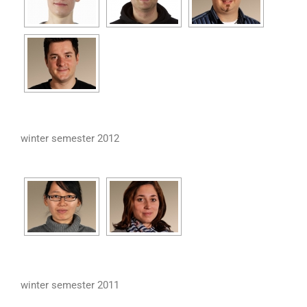
winter semester 2012
winter semester 2011