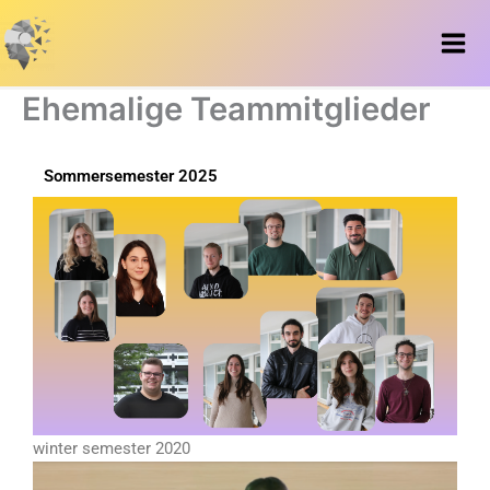
Zum
Inhalt
springen
Ehemalige Teammitglieder
Sommersemester 2025
winter semester 2020