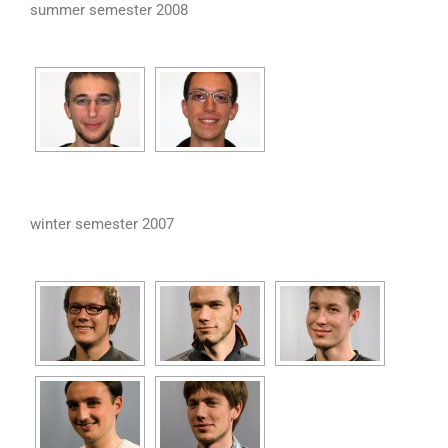
summer semester 2008
winter semester 2007