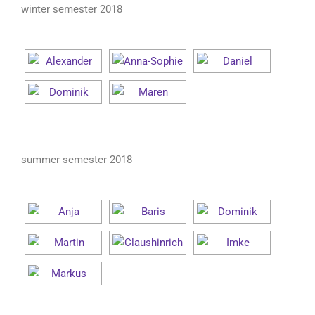
winter semester 2018
summer semester 2018