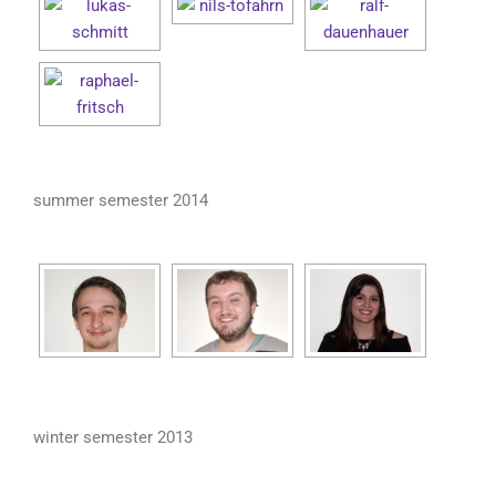
summer semester 2014
winter semester 2013