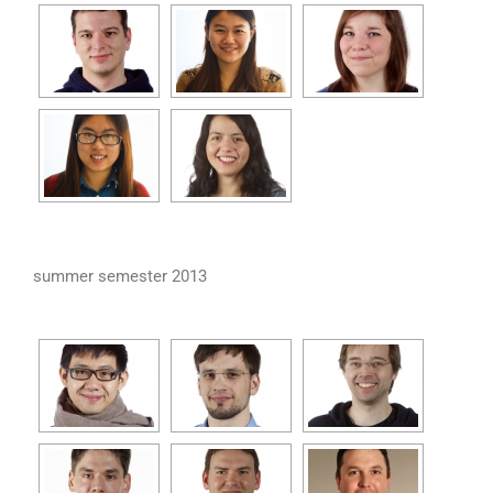
summer semester 2013