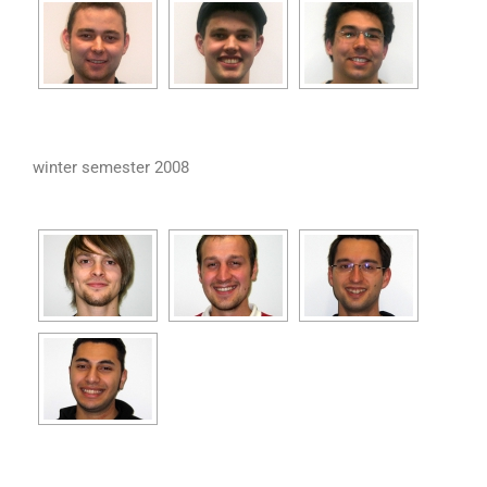
winter semester 2008