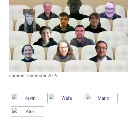
summer semester 2019