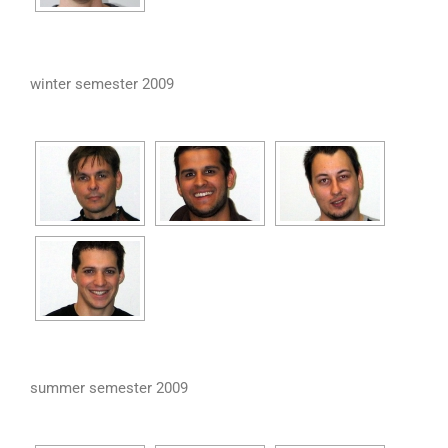
winter semester 2009
summer semester 2009