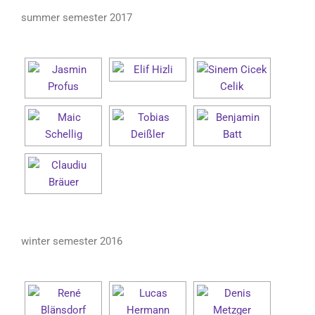
summer semester 2017
winter semester 2016