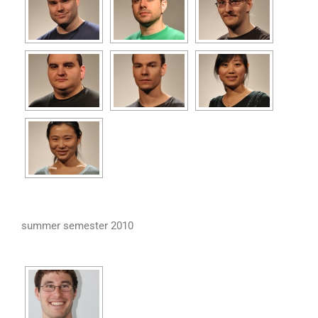
summer semester 2010