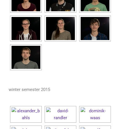
winter semester 2015