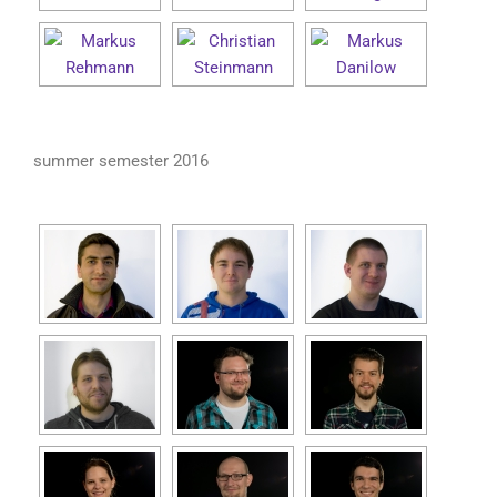
summer semester 2016