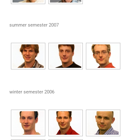
summer semester 2007
winter semester 2006