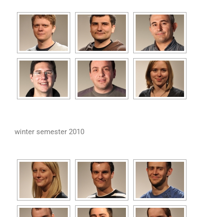
winter semester 2010