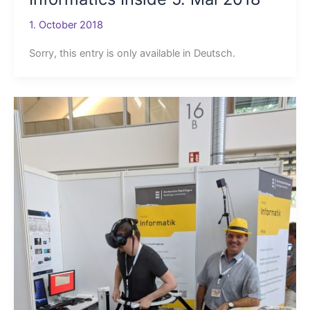
1. October 2018
Sorry, this entry is only available in Deutsch.