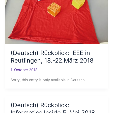
(Deutsch) Rückblick: IEEE in
Reutlingen, 18.-22.März 2018
1. October 2018
Sorry, this entry is only available in Deutsch.
(Deutsch) Rückblick:
Informatics Inside 5. Mai 2018