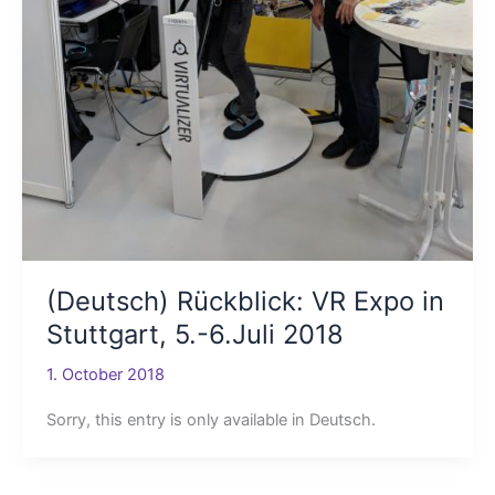
(Deutsch) Rückblick: VR Expo in
Stuttgart, 5.-6.Juli 2018
1. October 2018
Sorry, this entry is only available in Deutsch.