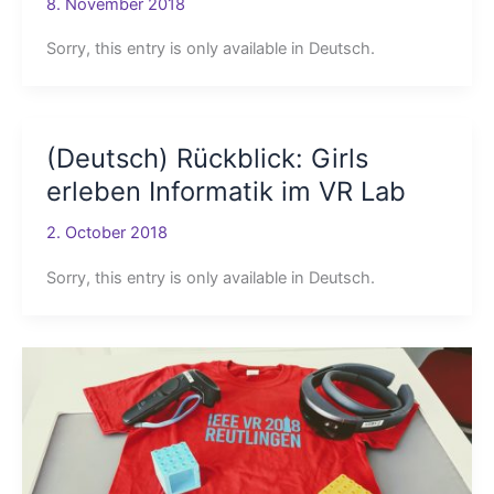
8. November 2018
Sorry, this entry is only available in Deutsch.
(Deutsch) Rückblick: Girls
erleben Informatik im VR Lab
2. October 2018
Sorry, this entry is only available in Deutsch.