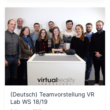
(Deutsch) Teamvorstellung VR
Lab WS 18/19