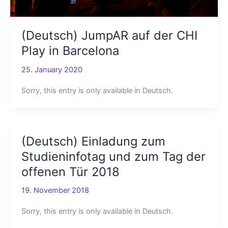
(Deutsch) JumpAR auf der CHI
Play in Barcelona
25. January 2020
Sorry, this entry is only available in Deutsch.
(Deutsch) Einladung zum
Studieninfotag und zum Tag der
offenen Tür 2018
19. November 2018
Sorry, this entry is only available in Deutsch.