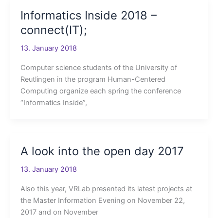
Informatics Inside 2018 –
connect(IT);
13. January 2018
Computer science students of the University of
Reutlingen in the program Human-Centered
Computing organize each spring the conference
“Informatics Inside”,
A look into the open day 2017
13. January 2018
Also this year, VRLab presented its latest projects at
the Master Information Evening on November 22,
2017 and on November