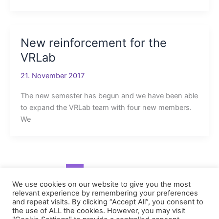
New reinforcement for the
VRLab
21. November 2017
The new semester has begun and we have been able
to expand the VRLab team with four new members.
We
1
2
Next
→
We use cookies on our website to give you the most
relevant experience by remembering your preferences
and repeat visits. By clicking “Accept All”, you consent to
the use of ALL the cookies. However, you may visit