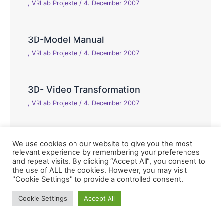
,
VRLab Projekte
/
4. December 2007
3D-Model Manual
,
VRLab Projekte
/
4. December 2007
3D- Video Transformation
,
VRLab Projekte
/
4. December 2007
We use cookies on our website to give you the most
relevant experience by remembering your preferences
and repeat visits. By clicking “Accept All”, you consent to
the use of ALL the cookies. However, you may visit
"Cookie Settings" to provide a controlled consent.
Copyright © 2026 Virtual Reality Laboratory, Hochschule
Cookie Settings
Accept All
Reutlingen, Fakultät Informatik |
Impressum