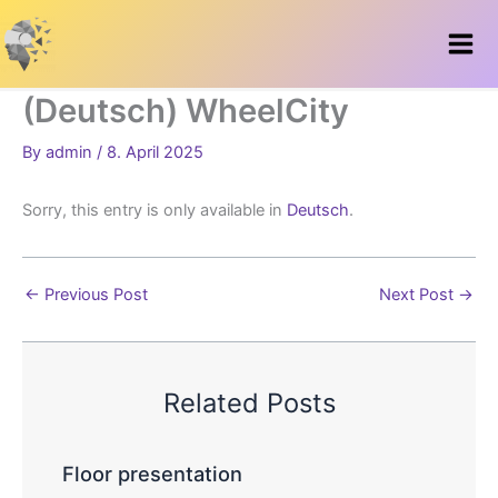
Skip
to
content
(Deutsch) WheelCity
By
admin
/
8. April 2025
Sorry, this entry is only available in
Deutsch
.
←
Previous Post
Next Post
→
Related Posts
Floor presentation