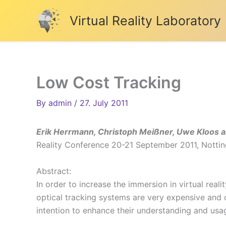
Skip
Virtual Reality Laboratory
to
content
Low Cost Tracking
By
admin
/
27. July 2011
Erik Herrmann, Christoph Meißner, Uwe Kloos an
Reality Conference 20-21 September 2011, Not
Abstract:
In order to increase the immersion in virtual rea
optical tracking systems are very expensive and 
intention to enhance their understanding and usa