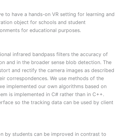
ve to have a hands-on VR setting for learning and
ation object for schools and student
ironments for educational purposes.
onal infrared bandpass filters the accuracy of
ion and in the broader sense blob detection. The
istort and rectify the camera images as described
their correspondences. We use methods of the
 we implemented our own algorithms based on
tem is implemented in C# rather than in C++.
face so the tracking data can be used by client
on by students can be improved in contrast to