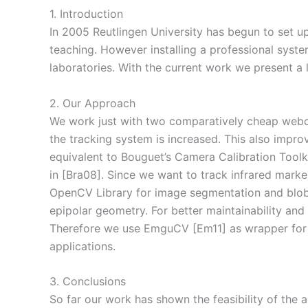
1. Introduction
In 2005 Reutlingen University has begun to set u
teaching. However installing a professional syst
laboratories. With the current work we present a 
2. Our Approach
We work just with two comparatively cheap webcams
the tracking system is increased. This also impro
equivalent to Bouguet’s Camera Calibration Toolk
in [Bra08]. Since we want to track infrared mark
OpenCV Library for image segmentation and blob
epipolar geometry. For better maintainability an
Therefore we use EmguCV [Em11] as wrapper for O
applications.
3. Conclusions
So far our work has shown the feasibility of the