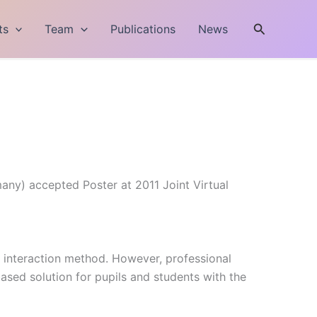
Search
ts
Team
Publications
News
many) accepted Poster at 2011 Joint Virtual
n interaction method. However, professional
ased solution for pupils and students with the