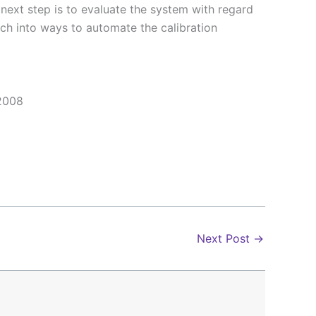
next step is to evaluate the system with regard
arch into ways to automate the calibration
 2008
Next Post
→