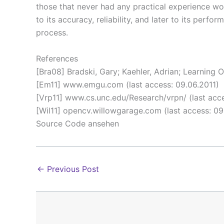
those that never had any practical experience wo
to its accuracy, reliability, and later to its per
process.
References
[Bra08] Bradski, Gary; Kaehler, Adrian; Learning 
[Em11] www.emgu.com (last access: 09.06.2011)
[Vrp11] www.cs.unc.edu/Research/vrpn/ (last acce
[Wil11] opencv.willowgarage.com (last access: 09
Source Code ansehen
←
Previous Post