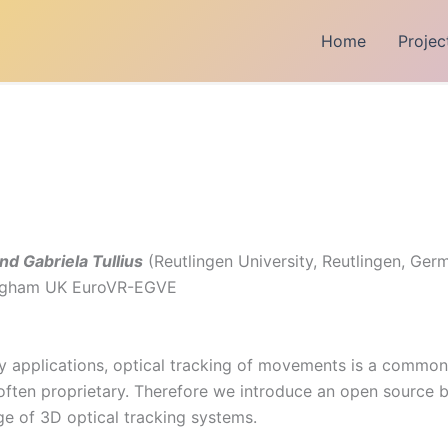
Home
Projec
d Gabriela Tullius
(Reutlingen University, Reutlingen, Ger
tingham UK EuroVR-EGVE
lity applications, optical tracking of movements is a commo
often proprietary. Therefore we introduce an open source b
ge of 3D optical tracking systems.