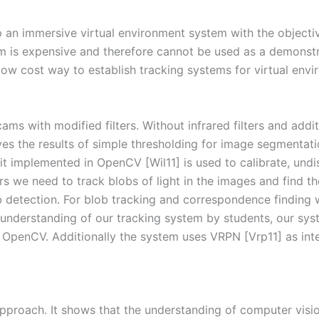
p an immersive virtual environment system with the objecti
em is expensive and therefore cannot be used as a demonstr
low cost way to establish tracking systems for virtual env
 with modified filters. Without infrared filters and additi
ves the results of simple thresholding for image segmentat
it implemented in OpenCV [Wil11] is used to calibrate, und
ers we need to track blobs of light in the images and find 
 detection. For blob tracking and correspondence finding
d understanding of our tracking system by students, our sys
penCV. Additionally the system uses VRPN [Vrp11] as inter
 approach. It shows that the understanding of computer visi