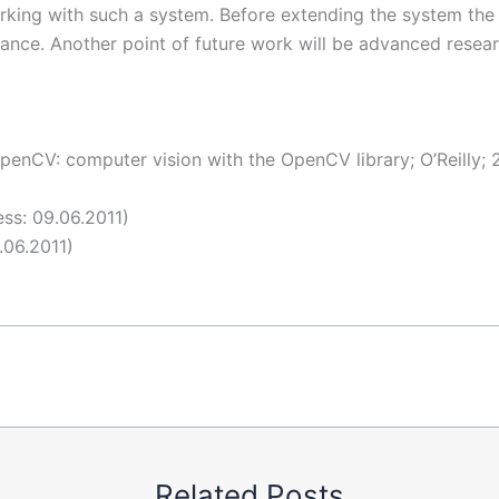
rking with such a system. Before extending the system the 
formance. Another point of future work will be advanced rese
OpenCV: computer vision with the OpenCV library; O’Reilly;
ss: 09.06.2011)
.06.2011)
Related Posts