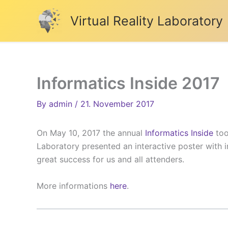
Skip
Virtual Reality Laboratory
to
content
Informatics Inside 2017
By
admin
/
21. November 2017
On May 10, 2017 the annual
Informatics Inside
too
Laboratory presented an interactive poster with i
great success for us and all attenders.
More informations
here
.