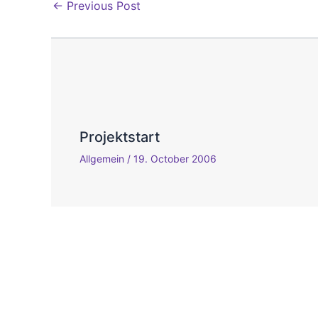
←
Previous Post
Projektstart
Allgemein
/
19. October 2006