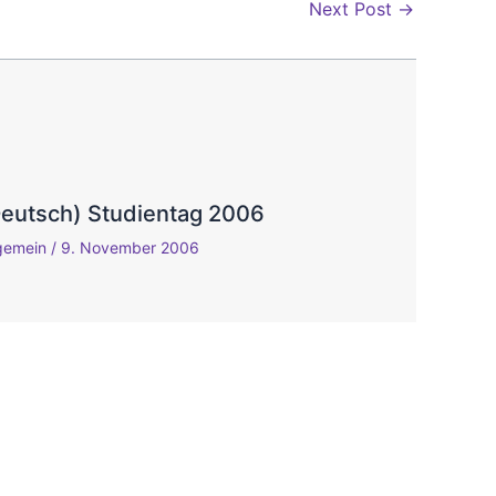
Next Post
→
Deutsch) Studientag 2006
lgemein
/
9. November 2006