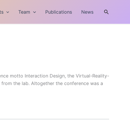
Search
ts
Team
Publications
News
nce motto Interaction Design, the Virtual-Reality-
s from the lab. Altogether the conference was a