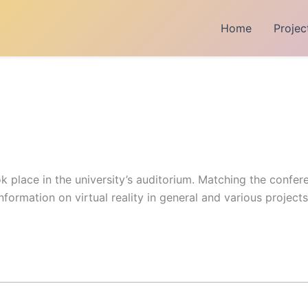
Home
Projec
k place in the university’s auditorium. Matching the confere
nformation on virtual reality in general and various project