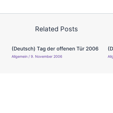
Related Posts
(Deutsch) Tag der offenen Tür 2006
(
Allgemein
/
9. November 2006
Al